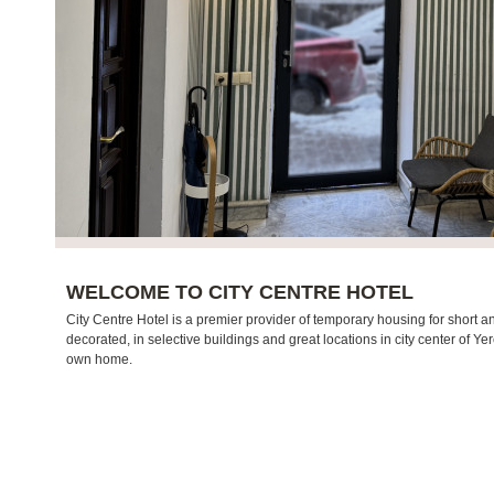
WELCOME TO CITY CENTRE HOTEL
City Centre Hotel is a premier provider of temporary housing for short an
decorated, in selective buildings and great locations in city center of Ye
own home.