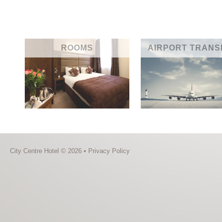
ROOMS
AIRPORT TRANS
City Centre Hotel © 2026 •
Privacy Policy