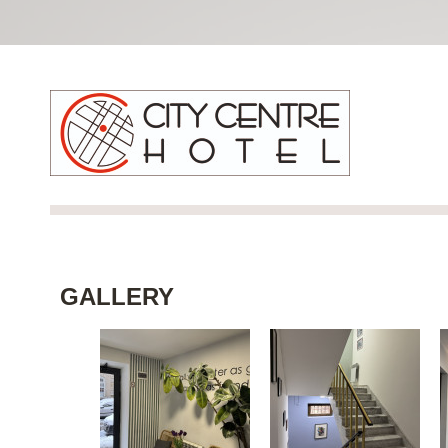
GALLERY