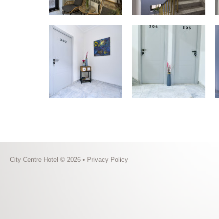
City Centre Hotel © 2026 •
Privacy Policy