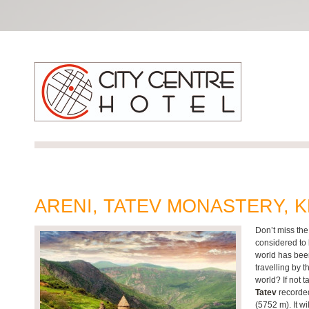
ARENI, TATEV MONASTERY,
Don’t miss the
considered to 
world has been
travelling by 
world? If not 
Tatev
recorded
(5752 m). It wi