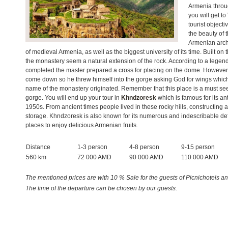
Armenia throu
you will get to
tourist objecti
the beauty of 
Armenian archi
of medieval Armenia, as well as the biggest university of its time. Built on 
the monastery seem a natural extension of the rock. According to a legen
completed the master prepared a cross for placing on the dome. However, 
come down so he threw himself into the gorge asking God for wings which 
name of the monastery originated. Remember that this place is a must se
gorge. You will end up your tour in
Khndzoresk
which is famous for its a
1950s. From ancient times people lived in these rocky hills, constructing ar
storage. Khndzoresk is also known for its numerous and indescribable defe
places to enjoy delicious Armenian fruits.
Distance
1-3 person
4-8 person
9-15 person
560 km
72 000 AMD
90 000 AMD
110 000 AMD
The mentioned prices are with 10 % Sale for the guests of Picnichotels and
The time of the departure can be chosen by our guests.