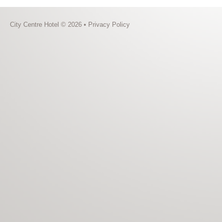
City Centre Hotel © 2026 •
Privacy Policy